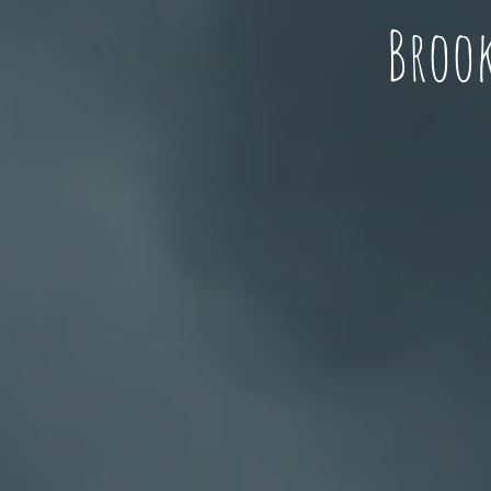
Brook