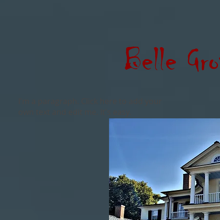
Belle Gro
I'm a paragraph. Click here to add your
own text and edit me. It's easy.