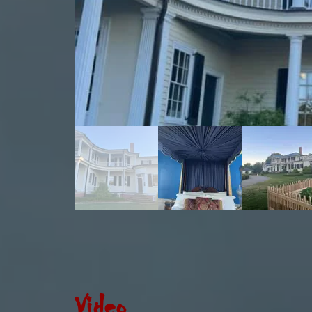
Video