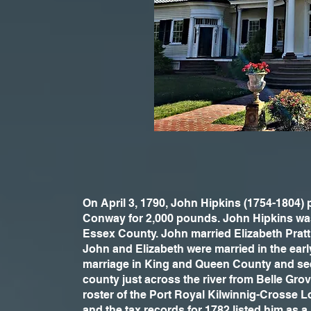
On April 3, 1790, John Hipkins (1754-1804)
Conway for 2,000 pounds. John Hipkins wa
Essex County. John married Elizabeth Pratt
John and Elizabeth were married in the early
marriage in King and Queen County and see
county just across the river from Belle Gr
roster of the Port Royal Kilwinnig-Crosse 
and the tax records for 1782 listed him as a