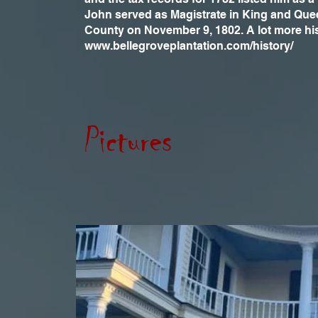
John served as Magistrate in King and Queen
County on November 9, 1802. A lot more hi
www.bellegroveplantation.com/history/
Pictures