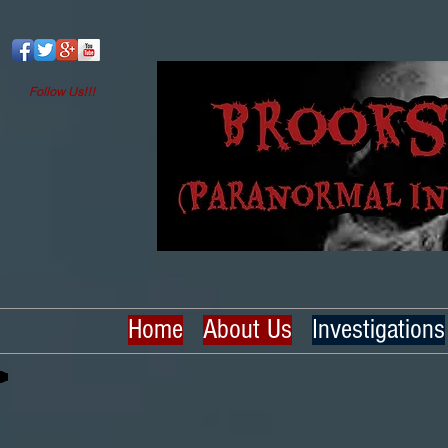
Follow Us!!!
Home
About Us
Investigations